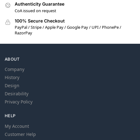
Authenticity Guarantee
CoA issued on request
100% Secure Checkout
PayPal / Stripe / Apple Pay / Google Pay / UPI / PhonePe /
RazorPay
ABOUT
Company
History
Design
Desirability
Privacy Policy
HELP
My Account
Customer Help