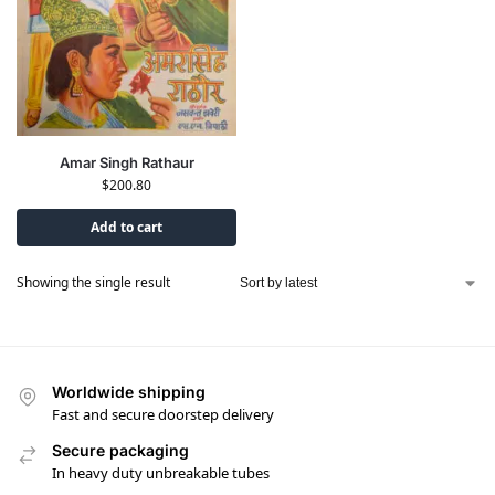
Amar Singh Rathaur
$
200.80
Add to cart
Showing the single result
Worldwide shipping
Fast and secure doorstep delivery
Secure packaging
In heavy duty unbreakable tubes