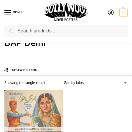
MENU
0
Search
Home
Product Printer
BAP Delhi
/
/
BAP Delhi
SHOW FILTERS
Showing the single result