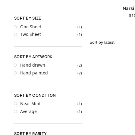
Narsi
$
1
SORT BY SIZE
One Sheet
(1)
Two Sheet
(1)
SORT BY ARTWORK
Hand drawn
(2)
Hand painted
(2)
SORT BY CONDITION
Near Mint
(1)
Average
(1)
SORT BY RARITY