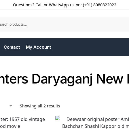
Questions? Call or WhatsApp us on: (+91) 8080822022
Contact
My Account
inters Daryaganj New 
Showing all 2 results