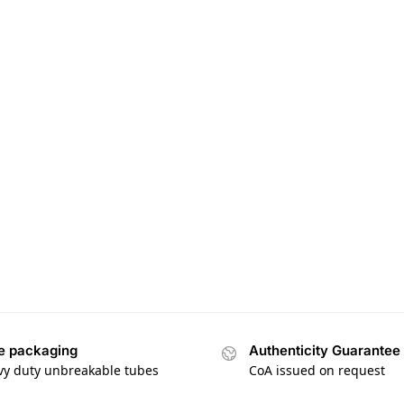
e packaging
Authenticity Guarantee
vy duty unbreakable tubes
CoA issued on request