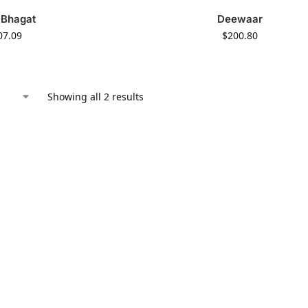
 Bhagat
Deewaar
07.09
$
200.80
Showing all 2 results