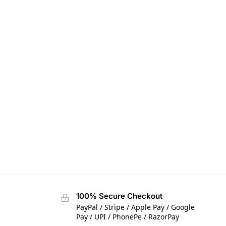
100% Secure Checkout
PayPal / Stripe / Apple Pay / Google
Pay / UPI / PhonePe / RazorPay