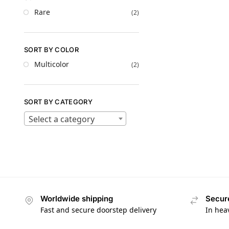
Rare
(2)
SORT BY COLOR
Multicolor
(2)
SORT BY CATEGORY
Select a category
Worldwide shipping
Secur
Fast and secure doorstep delivery
In hea