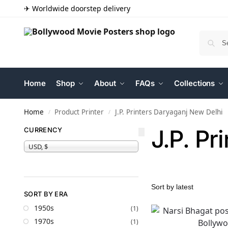
✈ Worldwide doorstep delivery
Home
Shop
About
FAQs
Collections
Home
Product Printer
J.P. Printers Daryaganj New Delhi
/
/
J.P. Pr
CURRENCY
USD, $
SORT BY ERA
1950s
(1)
1970s
(1)