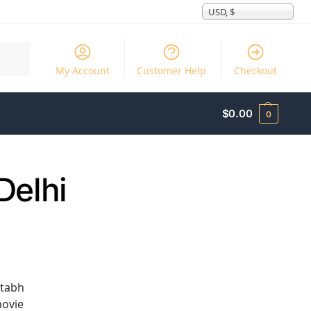
USD, $
Search
My Account
Customer Help
Checkout
$
0.00
0
Delhi