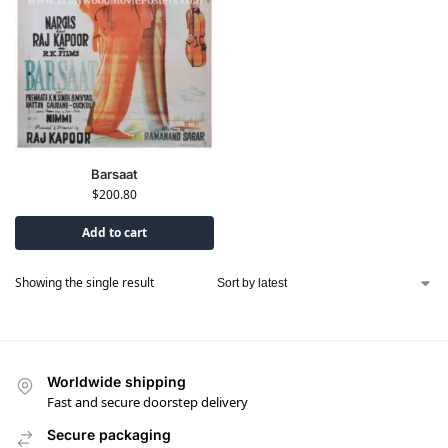
Barsaat
$
200.80
Add to cart
Showing the single result
Worldwide shipping
Fast and secure doorstep delivery
Secure packaging