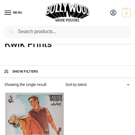
MENU
0
Search
Home
Product Printer
Kwik Prints
/
/
Kwik Prints
SHOW FILTERS
Showing the single result