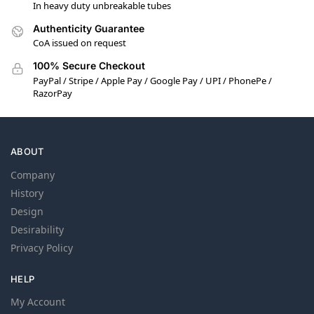
In heavy duty unbreakable tubes
Authenticity Guarantee
CoA issued on request
100% Secure Checkout
PayPal / Stripe / Apple Pay / Google Pay / UPI / PhonePe /
RazorPay
ABOUT
Company
History
Design
Desirability
Privacy Policy
HELP
My Account