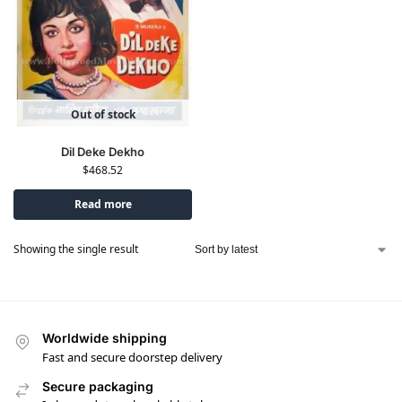
Out of stock
Dil Deke Dekho
$
468.52
Read more
Showing the single result
Worldwide shipping
Fast and secure doorstep delivery
Secure packaging