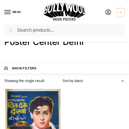
MENU
0
Search
Home
Product Printer
Poster Center Delhi
/
/
Poster Center Delhi
SHOW FILTERS
Showing the single result