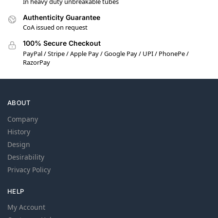
In heavy duty unbreakable tubes
Authenticity Guarantee
CoA issued on request
100% Secure Checkout
PayPal / Stripe / Apple Pay / Google Pay / UPI / PhonePe /
RazorPay
ABOUT
Company
History
Design
Desirability
Privacy Policy
HELP
My Account