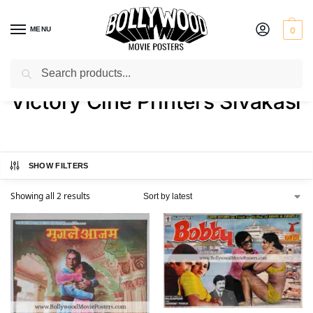
MENU
0
Search
Home
Product Printer
Victory Cine Printers Sivakasi
/
/
Victory Cine Printers Sivakasi
SHOW FILTERS
Showing all 2 results