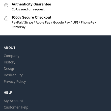
Authenticity Guarantee
CoA issued on request
100% Secure Checkout
PayPal / Stripe / Apple Pay / Google Pay / UPI / PhonePe /
RazorPay
ABOUT
Company
History
Design
Desirability
Privacy Policy
HELP
My Account
Customer Help