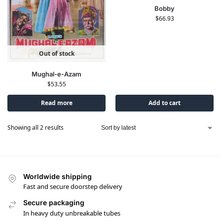
Bobby
$
66.93
Out of stock
Mughal-e-Azam
$
53.55
Read more
Add to cart
Showing all 2 results
Worldwide shipping
Fast and secure doorstep delivery
Secure packaging
In heavy duty unbreakable tubes