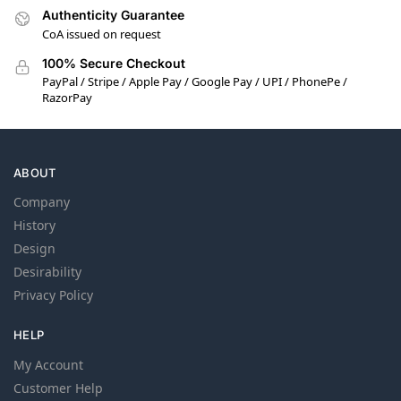
Authenticity Guarantee
CoA issued on request
100% Secure Checkout
PayPal / Stripe / Apple Pay / Google Pay / UPI / PhonePe /
RazorPay
ABOUT
Company
History
Design
Desirability
Privacy Policy
HELP
My Account
Customer Help