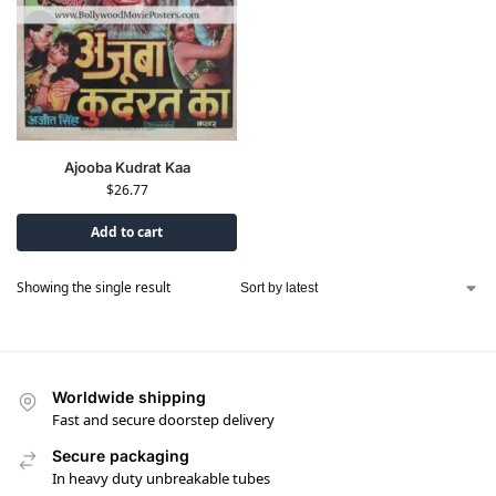
Ajooba Kudrat Kaa
$
26.77
Add to cart
Showing the single result
Worldwide shipping
Fast and secure doorstep delivery
Secure packaging
In heavy duty unbreakable tubes