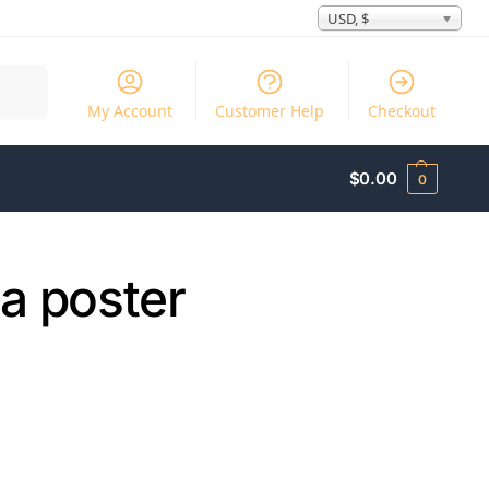
USD, $
Search
My Account
Customer Help
Checkout
$
0.00
0
a poster