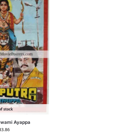
f stock
 Swami Ayappa
33.86