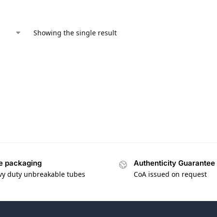
Showing the single result
e packaging
Authenticity Guarantee
vy duty unbreakable tubes
CoA issued on request