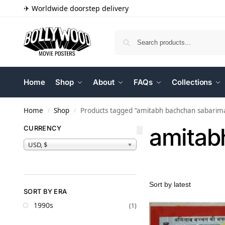
✈ Worldwide doorstep delivery
Home
Shop
About
FAQs
Collections
Home
Shop
Products tagged “amitabh bachchan sabarima
/
/
amitab
CURRENCY
USD, $
SORT BY ERA
1990s
(1)