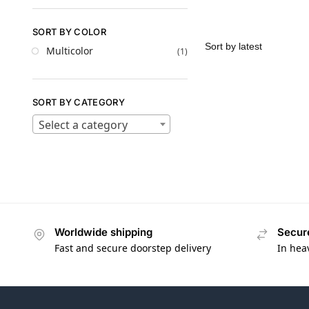
SORT BY COLOR
Multicolor
(1)
SORT BY CATEGORY
Select a category
Worldwide shipping
Secur
Fast and secure doorstep delivery
In hea