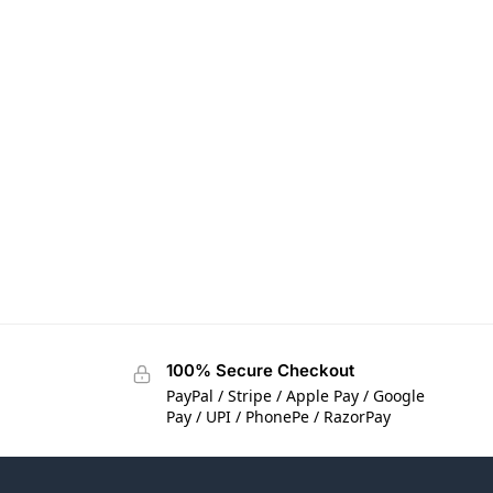
100% Secure Checkout
PayPal / Stripe / Apple Pay / Google
Pay / UPI / PhonePe / RazorPay