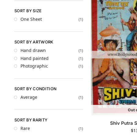
SORT BY SIZE
One Sheet
(1)
SORT BY ARTWORK
Hand drawn
(1)
Hand painted
(1)
Photographic
(1)
SORT BY CONDITION
Average
(1)
Out o
SORT BY RARITY
Shiv Putra
Rare
(1)
$
1