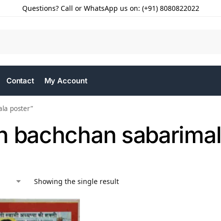
Questions? Call or WhatsApp us on: (+91) 8080822022
Contact
My Account
la poster”
h bachchan sabarimal
Showing the single result