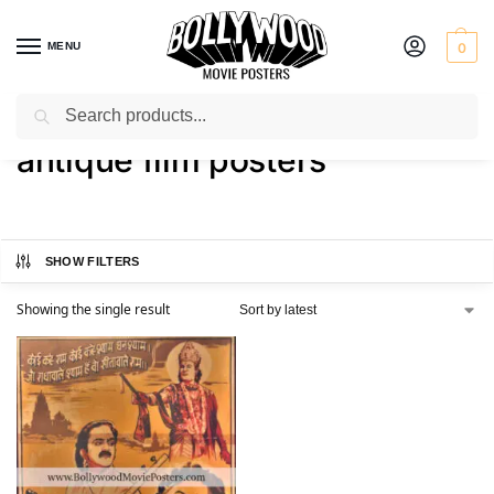
MENU
0
Search
Home
Shop
Products tagged “antique film posters”
/
/
antique film posters
SHOW FILTERS
Showing the single result