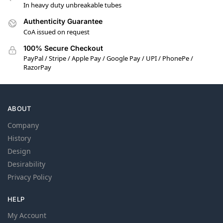
In heavy duty unbreakable tubes
Authenticity Guarantee
CoA issued on request
100% Secure Checkout
PayPal / Stripe / Apple Pay / Google Pay / UPI / PhonePe /
RazorPay
ABOUT
Company
History
Design
Desirability
Privacy Policy
HELP
My Account