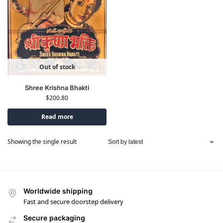
Out of stock
Shree Krishna Bhakti
$
200.80
Read more
Showing the single result
Worldwide shipping
Fast and secure doorstep delivery
Secure packaging