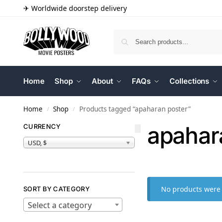
✈ Worldwide doorstep delivery
Home
Shop
About
FAQs
Collections
Home
Shop
Products tagged “apaharan poster”
/
/
apahar
CURRENCY
USD, $
No products were 
SORT BY CATEGORY
Select a category