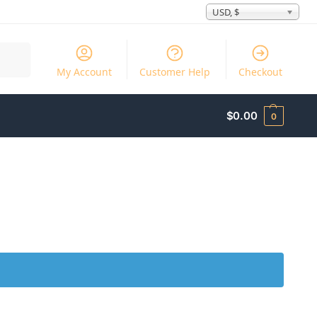
USD, $
Search
My Account
Customer Help
Checkout
$
0.00
0