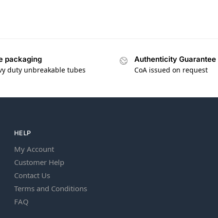
e packaging
Authenticity Guarantee
vy duty unbreakable tubes
CoA issued on request
HELP
My Account
Customer Help
Contact Us
Terms and Conditions
FAQ