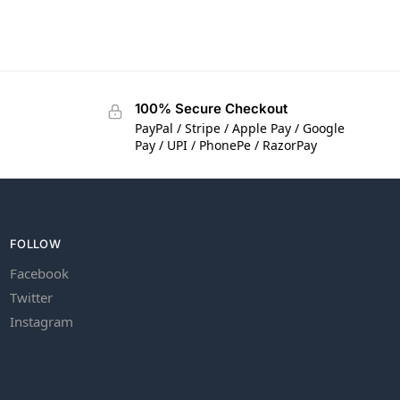
100% Secure Checkout
PayPal / Stripe / Apple Pay / Google
Pay / UPI / PhonePe / RazorPay
FOLLOW
Facebook
Twitter
Instagram