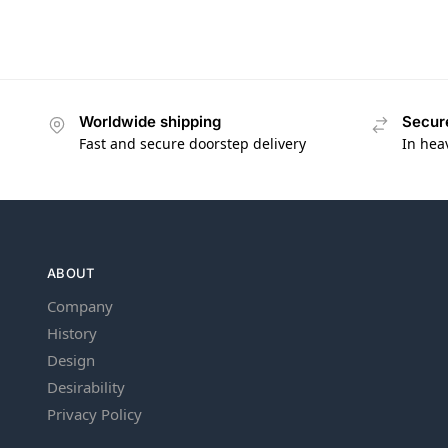
Worldwide shipping
Secur
Fast and secure doorstep delivery
In hea
ABOUT
Company
History
Design
Desirability
Privacy Policy