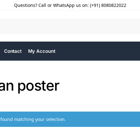
Questions? Call or WhatsApp us on: (+91) 8080822022
Contact
My Account
an poster
found matching your selection.