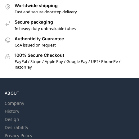
Worldwide shipping
Fast and secure doorstep delivery
Secure packaging
In heavy duty unbreakable tubes
Authenticity Guarantee
CoA issued on request
100% Secure Checkout
PayPal / Stripe / Apple Pay / Google Pay / UPI / PhonePe /
RazorPay
ABOUT
Company
History
Design
Desirability
Privacy Policy