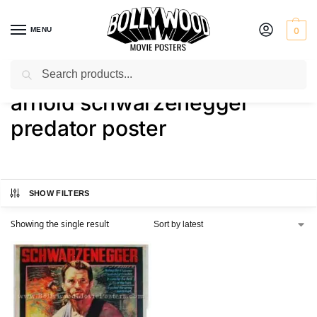
MENU
0
Search
Home
Shop
Products tagged “arnold schwarzenegger predator poster”
/
/
arnold schwarzenegger
predator poster
SHOW FILTERS
Showing the single result