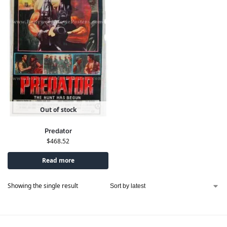
Out of stock
Predator
$
468.52
Read more
Showing the single result