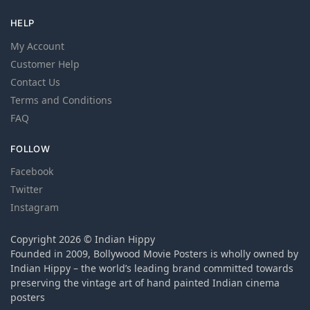
HELP
My Account
Customer Help
Contact Us
Terms and Conditions
FAQ
FOLLOW
Facebook
Twitter
Instagram
Copyright 2026 © Indian Hippy
Founded in 2009, Bollywood Movie Posters is wholly owned by
Indian Hippy – the world’s leading brand committed towards
preserving the vintage art of hand painted Indian cinema
posters