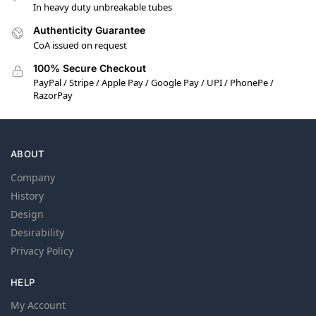
In heavy duty unbreakable tubes
Authenticity Guarantee
CoA issued on request
100% Secure Checkout
PayPal / Stripe / Apple Pay / Google Pay / UPI / PhonePe /
RazorPay
ABOUT
Company
History
Design
Desirability
Privacy Policy
HELP
My Account