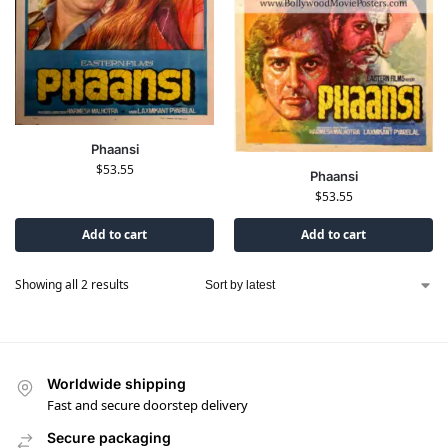
Phaansi
$
53.55
Phaansi
$
53.55
Add to cart
Add to cart
Showing all 2 results
Worldwide shipping
Fast and secure doorstep delivery
Secure packaging