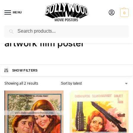
MENU
0
Search
Home
Shop
Products tagged “artwork film poster”
/
/
artwork film poster
SHOW FILTERS
Showing all 2 results