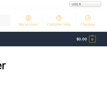
USD, $
Search
My Account
Customer Help
Checkout
$
0.00
0
er