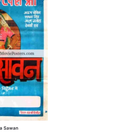
Ka Sawan