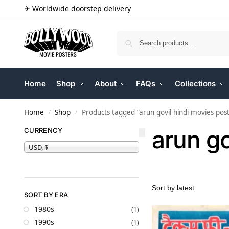
✈ Worldwide doorstep delivery
Home
Shop
About
FAQs
Collections
Home
Shop
Products tagged “arun govil hindi movies pos
/
/
arun go
CURRENCY
USD, $
SORT BY ERA
1980s
(1)
1990s
(1)