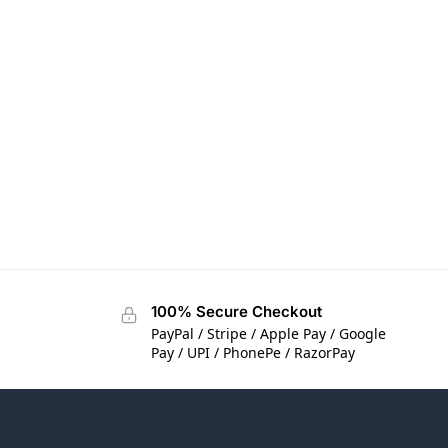
100% Secure Checkout
PayPal / Stripe / Apple Pay / Google
Pay / UPI / PhonePe / RazorPay