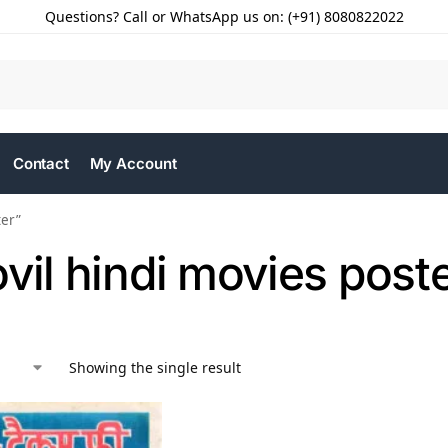
Questions? Call or WhatsApp us on: (+91) 8080822022
Contact
My Account
ter”
vil hindi movies post
Showing the single result