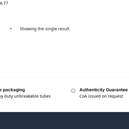
6.77
Showing the single result
e packaging
Authenticity Guarantee
vy duty unbreakable tubes
CoA issued on request