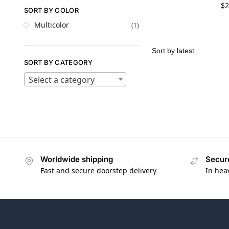
$
2
SORT BY COLOR
Multicolor
(1)
SORT BY CATEGORY
Select a category
Worldwide shipping
Secur
Fast and secure doorstep delivery
In hea