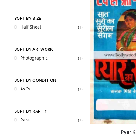
SORT BY SIZE
Half Sheet
(1)
SORT BY ARTWORK
Photographic
(1)
SORT BY CONDITION
As Is
(1)
SORT BY RARITY
Rare
(1)
Pyar 