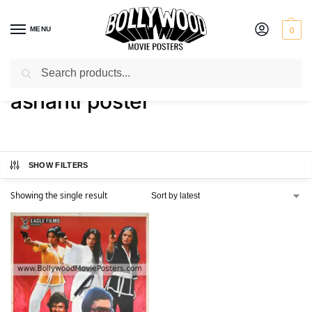
MENU
0
Search
Home
Shop
Products tagged “ashanti poster”
/
/
ashanti poster
SHOW FILTERS
Showing the single result