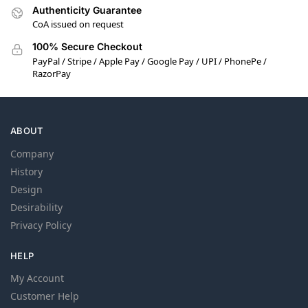
Authenticity Guarantee
CoA issued on request
100% Secure Checkout
PayPal / Stripe / Apple Pay / Google Pay / UPI / PhonePe /
RazorPay
ABOUT
Company
History
Design
Desirability
Privacy Policy
HELP
My Account
Customer Help