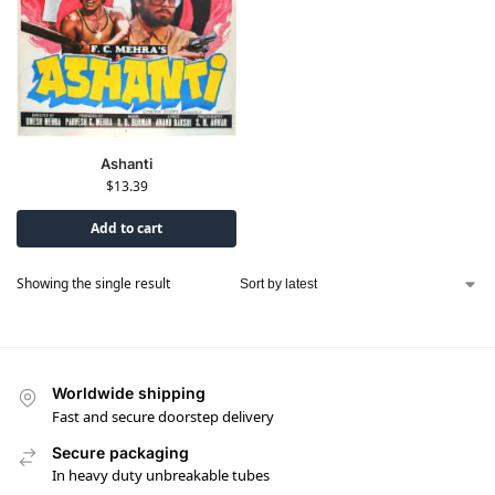
Ashanti
$
13.39
Add to cart
Showing the single result
Worldwide shipping
Fast and secure doorstep delivery
Secure packaging
In heavy duty unbreakable tubes