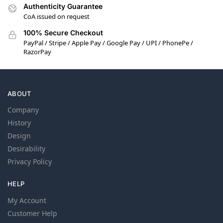
Authenticity Guarantee
CoA issued on request
100% Secure Checkout
PayPal / Stripe / Apple Pay / Google Pay / UPI / PhonePe /
RazorPay
ABOUT
Company
History
Design
Desirability
Privacy Policy
HELP
My Account
Customer Help