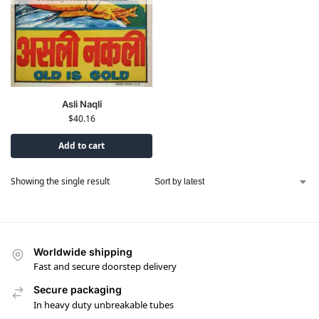
Asli Naqli
$
40.16
Add to cart
Showing the single result
Worldwide shipping
Fast and secure doorstep delivery
Secure packaging
In heavy duty unbreakable tubes