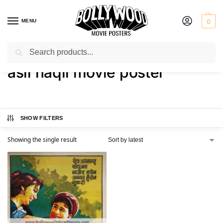
MENU
0
Search
Home
Shop
Products tagged “asli naqli movie poster”
/
/
asli naqli movie poster
SHOW FILTERS
Showing the single result