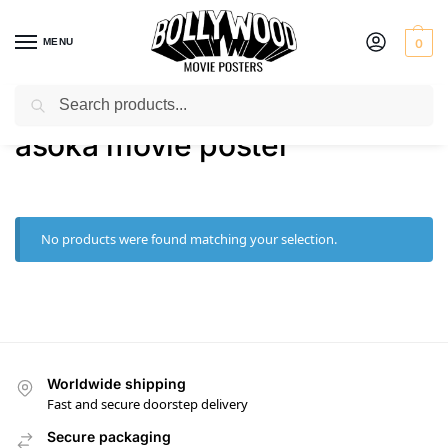
MENU
0
Search
Home
Shop
Products tagged “asoka movie poster”
/
/
asoka movie poster
No products were found matching your selection.
Worldwide shipping
Fast and secure doorstep delivery
Secure packaging