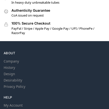
In heavy duty unbreakable tubes
Authenticity Guarantee
CoA issued on request
100% Secure Checkout
PayPal / Stripe / Apple Pay / Google Pay / UPI / PhonePe /
RazorPay
ABOUT
Company
History
Design
Desirability
Privacy Policy
HELP
My Account