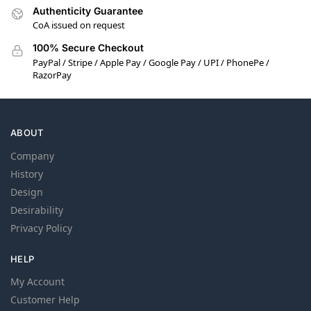
Authenticity Guarantee
CoA issued on request
100% Secure Checkout
PayPal / Stripe / Apple Pay / Google Pay / UPI / PhonePe /
RazorPay
ABOUT
Company
History
Design
Desirability
Privacy Policy
HELP
My Account
Customer Help