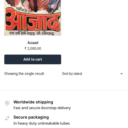
Azaad
₹
2,000.00
Add to cart
Showing the single result
Worldwide shipping
Fast and secure doorstep delivery
Secure packaging
In heavy duty unbreakable tubes