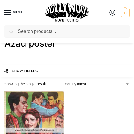
MENU
0
Search
Home
Shop
Products tagged “Azad poster”
/
/
Azad poster
SHOW FILTERS
Showing the single result