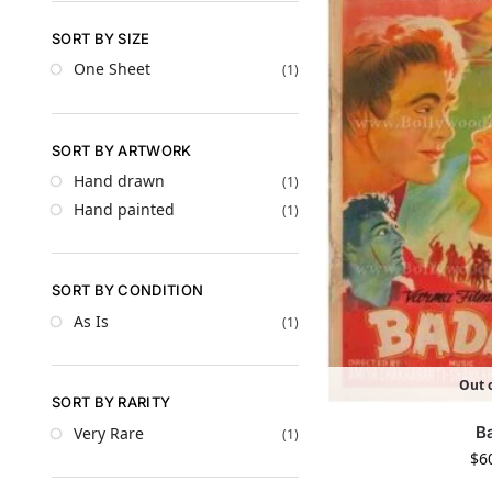
SORT BY SIZE
One Sheet
(1)
SORT BY ARTWORK
Hand drawn
(1)
Hand painted
(1)
SORT BY CONDITION
As Is
(1)
Out o
SORT BY RARITY
B
Very Rare
(1)
$
6