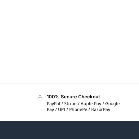
100% Secure Checkout
PayPal / Stripe / Apple Pay / Google
Pay / UPI / PhonePe / RazorPay