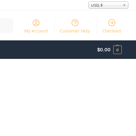
USD, $
Search
My Account
Customer Help
Checkout
$
0.00
0