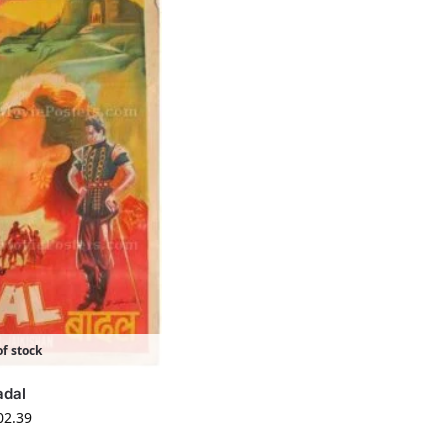
f stock
adal
02.39