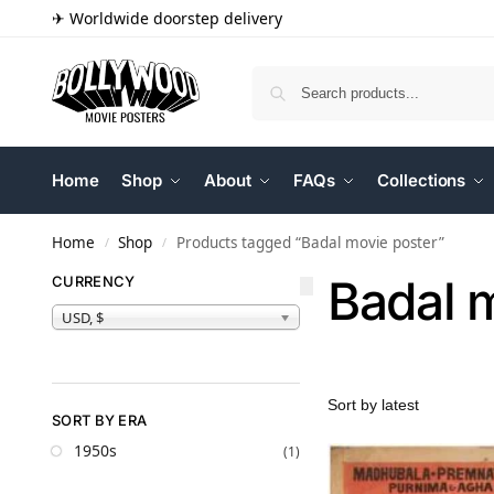
✈ Worldwide doorstep delivery
Home
Shop
About
FAQs
Collections
Home
Shop
Products tagged “Badal movie poster”
/
/
Badal 
CURRENCY
USD, $
SORT BY ERA
1950s
(1)