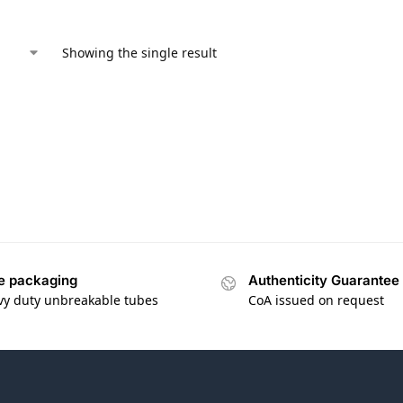
Showing the single result
e packaging
Authenticity Guarantee
vy duty unbreakable tubes
CoA issued on request