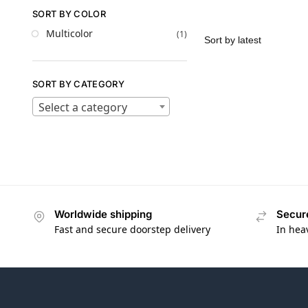
SORT BY COLOR
Multicolor
(1)
SORT BY CATEGORY
Select a category
Worldwide shipping
Secur
Fast and secure doorstep delivery
In hea