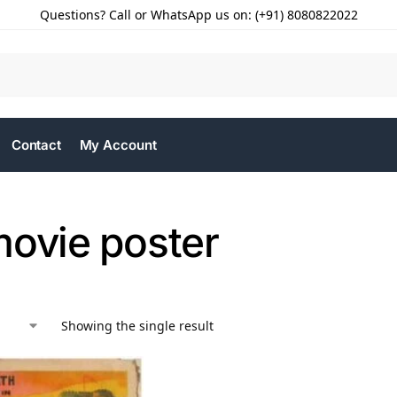
Questions? Call or WhatsApp us on: (+91) 8080822022
Contact
My Account
movie poster
Showing the single result