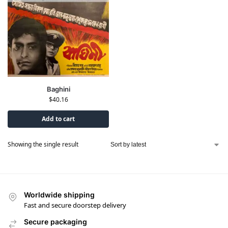
Baghini
$
40.16
Add to cart
Showing the single result
Worldwide shipping
Fast and secure doorstep delivery
Secure packaging