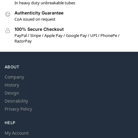
In heavy duty unbreakable tubes
Authenticity Guarantee
CoA issued on request
100% Secure Checkout
PayPal / Stripe / Apple Pay / Google Pay / UPI / PhonePe /
RazorPay
ABOUT
Company
History
Design
Desirability
Privacy Policy
HELP
My Account