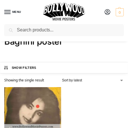
MENU
0
Search
Home
Shop
Products tagged “Baghini poster”
/
/
Baghini poster
SHOW FILTERS
Showing the single result