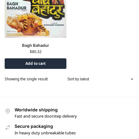
Bagh Bahadur
$
80.32
Add to cart
Showing the single result
Worldwide shipping
Fast and secure doorstep delivery
Secure packaging
In heavy duty unbreakable tubes