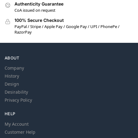
Authenticity Guarantee
CoA issued on request
100% Secure Checkout
PayPal / Stripe / Apple Pay / Google Pay / UPI / PhonePe /
RazorPay
ABOUT
Company
History
Design
Desirability
Privacy Policy
HELP
My Account
Customer Help