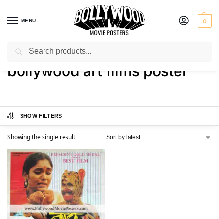
MENU
0
Search
Home
Shop
Products tagged “bollywood art films poster”
/
/
bollywood art films poster
SHOW FILTERS
Showing the single result