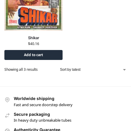
Shikar
$
40.16
Add to cart
Showing all 3 results
Worldwide shipping
Fast and secure doorstep delivery
Secure packaging
In heavy duty unbreakable tubes
Authenticity Guarantee