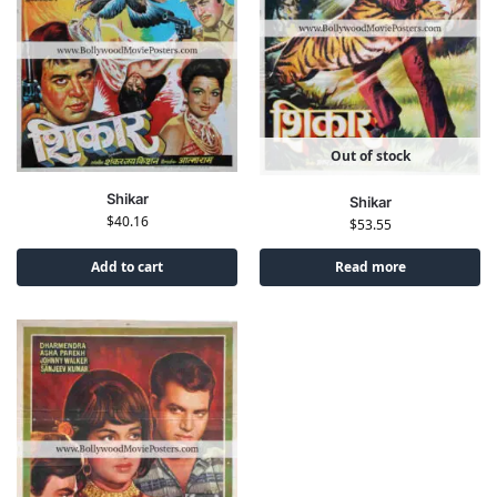
Out of stock
Shikar
Shikar
$
40.16
$
53.55
Add to cart
Read more