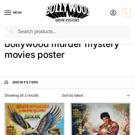
MENU
0
Search
Home
Shop
Products tagged “bollywood murder mystery movies poster”
/
/
bollywood murder mystery
movies poster
SHOW FILTERS
Showing all 3 results