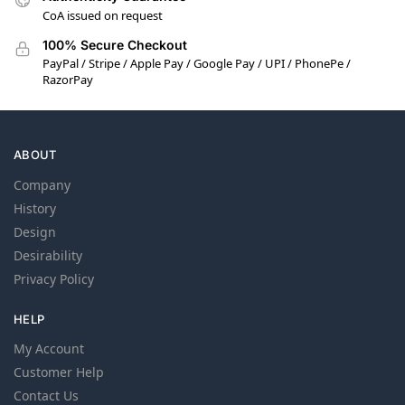
CoA issued on request
100% Secure Checkout
PayPal / Stripe / Apple Pay / Google Pay / UPI / PhonePe /
RazorPay
ABOUT
Company
History
Design
Desirability
Privacy Policy
HELP
My Account
Customer Help
Contact Us