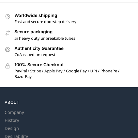
Worldwide shipping
Fast and secure doorstep delivery
Secure packaging
In heavy duty unbreakable tubes
Authenticity Guarantee
CoA issued on request
100% Secure Checkout
PayPal / Stripe / Apple Pay / Google Pay / UPI / PhonePe /
RazorPay
ABOUT
Company
History
Design
Desirability