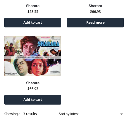
Sharara
Sharara
$
53.55
$
66.93
Add to cart
Read more
Sharara
$
66.93
Add to cart
Showing all 3 results