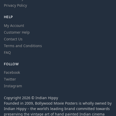
Privacy Policy
HELP
My Account
Customer Help
Contact Us
Terms and Conditions
FAQ
FOLLOW
Facebook
Twitter
Instagram
Copyright 2026 © Indian Hippy
Founded in 2009, Bollywood Movie Posters is wholly owned by
Indian Hippy – the world’s leading brand committed towards
preserving the vintage art of hand painted Indian cinema