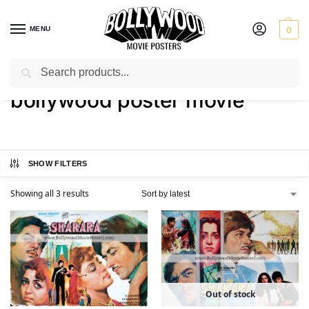
MENU
0
Search
Home
Shop
Products tagged “bollywood poster movie”
/
/
bollywood poster movie
SHOW FILTERS
Showing all 3 results
Out of stock