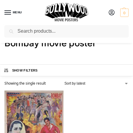
MENU
0
Search
Home
Shop
Products tagged “Bombay movie poster”
/
/
Bombay movie poster
SHOW FILTERS
Showing the single result