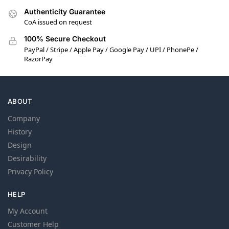
Authenticity Guarantee
CoA issued on request
100% Secure Checkout
PayPal / Stripe / Apple Pay / Google Pay / UPI / PhonePe /
RazorPay
ABOUT
Company
History
Design
Desirability
Privacy Policy
HELP
My Account
Customer Help