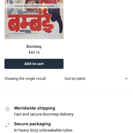
Bombay
$
40.16
Add to cart
Showing the single result
Worldwide shipping
Fast and secure doorstep delivery
Secure packaging
In heavy duty unbreakable tubes