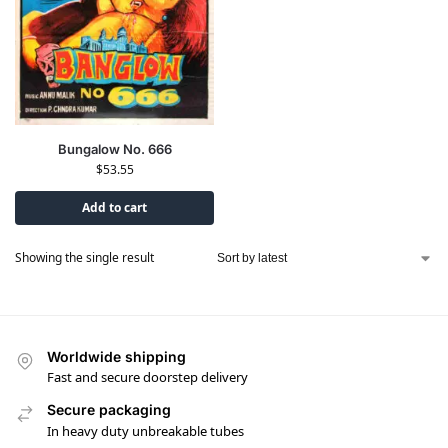
Bungalow No. 666
$
53.55
Add to cart
Showing the single result
Worldwide shipping
Fast and secure doorstep delivery
Secure packaging
In heavy duty unbreakable tubes