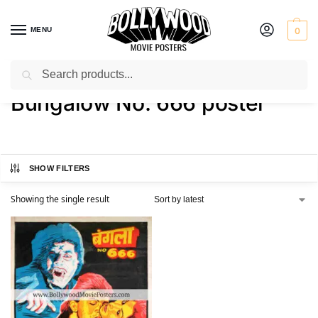
MENU
0
Search
Home
Shop
Products tagged “Bungalow No. 666 poster”
/
/
Bungalow No. 666 poster
SHOW FILTERS
Showing the single result