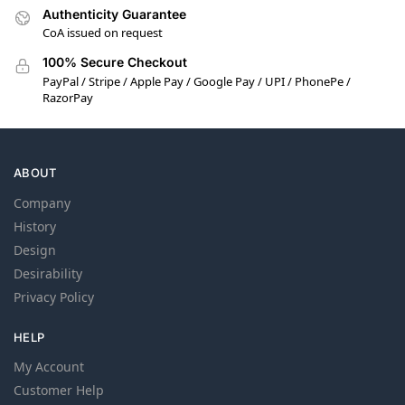
Authenticity Guarantee
CoA issued on request
100% Secure Checkout
PayPal / Stripe / Apple Pay / Google Pay / UPI / PhonePe /
RazorPay
ABOUT
Company
History
Design
Desirability
Privacy Policy
HELP
My Account
Customer Help