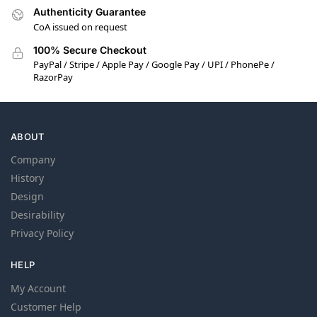
Authenticity Guarantee
CoA issued on request
100% Secure Checkout
PayPal / Stripe / Apple Pay / Google Pay / UPI / PhonePe /
RazorPay
ABOUT
Company
History
Design
Desirability
Privacy Policy
HELP
My Account
Customer Help