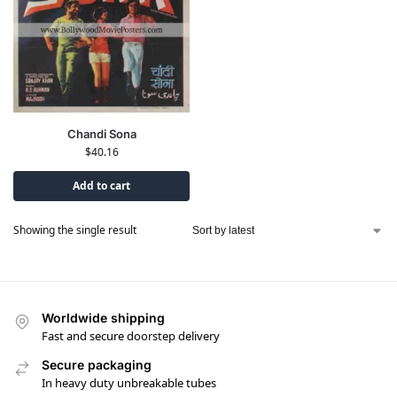
Chandi Sona
$
40.16
Add to cart
Showing the single result
Worldwide shipping
Fast and secure doorstep delivery
Secure packaging
In heavy duty unbreakable tubes