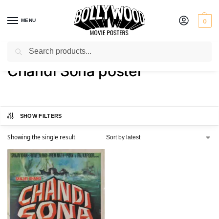
MENU
0
Search
Home
Shop
Products tagged “Chandi Sona poster”
/
/
Chandi Sona poster
SHOW FILTERS
Showing the single result