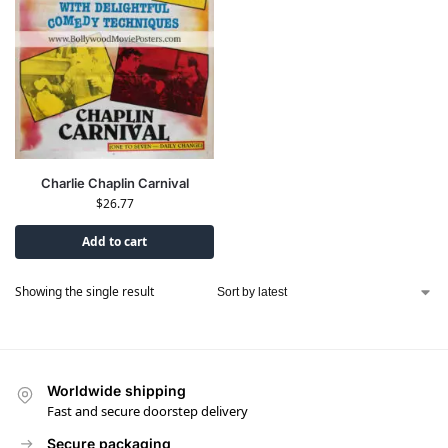
Charlie Chaplin Carnival
$
26.77
Add to cart
Showing the single result
Worldwide shipping
Fast and secure doorstep delivery
Secure packaging