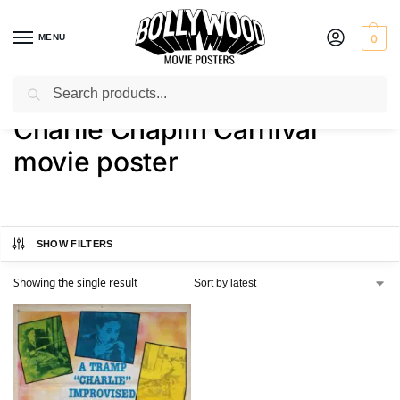
MENU
0
Search
Home
Shop
Products tagged “Charlie Chaplin Carnival movie poster”
/
/
Charlie Chaplin Carnival
movie poster
SHOW FILTERS
Showing the single result