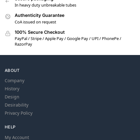
In heavy duty unbreakable tubes
Authenticity Guarantee
CoA issued on request
100% Secure Checkout
PayPal / Stripe / Apple Pay / Google Pay / UPI / PhonePe /
RazorPay
ABOUT
Company
History
Design
Desirability
Privacy Policy
HELP
My Account