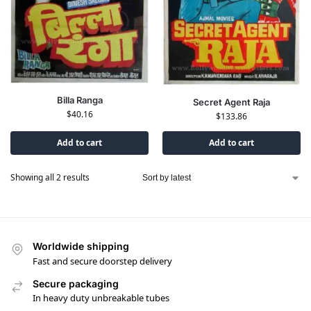
Billa Ranga
Secret Agent Raja
$
40.16
$
133.86
Add to cart
Add to cart
Showing all 2 results
Worldwide shipping
Fast and secure doorstep delivery
Secure packaging
In heavy duty unbreakable tubes