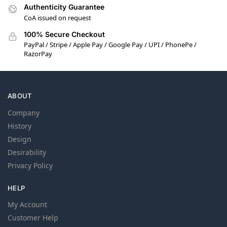
Authenticity Guarantee
CoA issued on request
100% Secure Checkout
PayPal / Stripe / Apple Pay / Google Pay / UPI / PhonePe /
RazorPay
ABOUT
Company
History
Design
Desirability
Privacy Policy
HELP
My Account
Customer Help