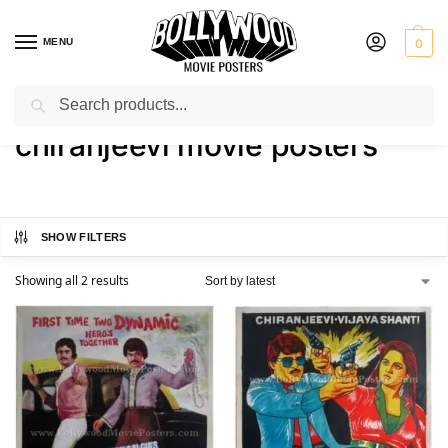
MENU
0
Search
Home
Shop
Products tagged “chiranjeevi movie posters”
/
/
chiranjeevi movie posters
SHOW FILTERS
Showing all 2 results