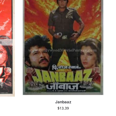
Janbaaz
$
13.39