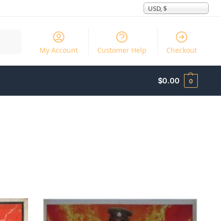
USD, $
Search
My Account
Customer Help
Checkout
$
0.00
0