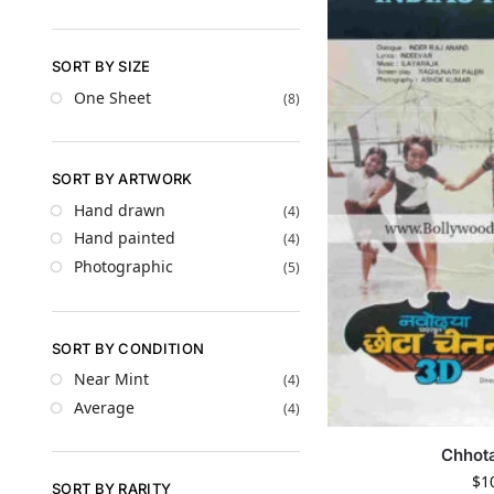
SORT BY SIZE
One Sheet
(8)
SORT BY ARTWORK
Hand drawn
(4)
Hand painted
(4)
Photographic
(5)
SORT BY CONDITION
Near Mint
(4)
Average
(4)
Chhot
$
1
SORT BY RARITY