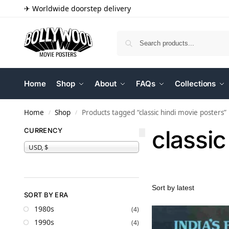
✈ Worldwide doorstep delivery
Home
Shop
About
FAQs
Collections
Home
Shop
Products tagged “classic hindi movie posters”
/
/
classic
CURRENCY
USD, $
SORT BY ERA
1980s
(4)
1990s
(4)