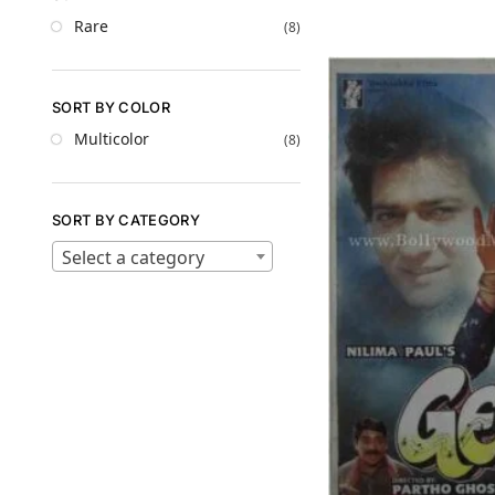
Rare
(8)
SORT BY COLOR
Multicolor
(8)
SORT BY CATEGORY
Select a category