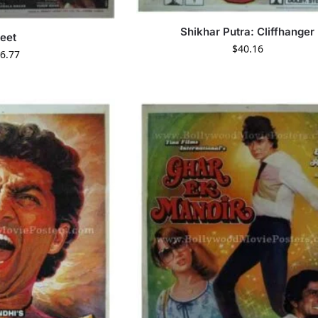
Shikhar Putra: Cliffhanger
eet
$
40.16
6.77