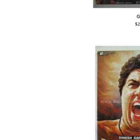
G
$
2