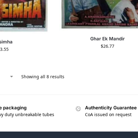
Ghar Ek Mandir
simha
$
26.77
3.55
Showing all 8 results
e packaging
Authenticity Guarantee
vy duty unbreakable tubes
CoA issued on request