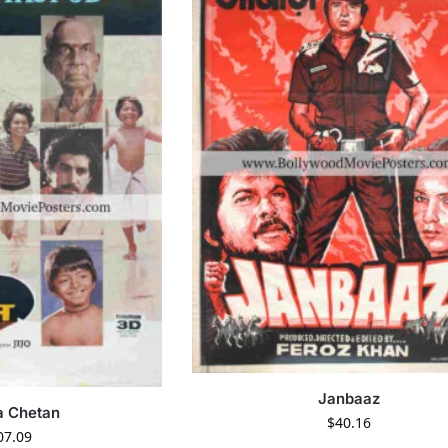
Janbaaz
a Chetan
$
40.16
07.09