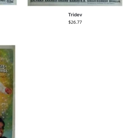
Tridev
$
26.77