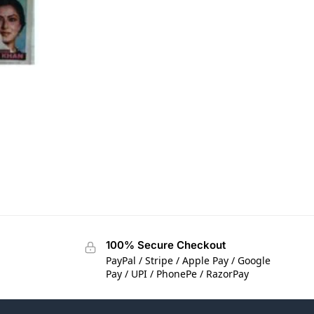
100% Secure Checkout
PayPal / Stripe / Apple Pay / Google
Pay / UPI / PhonePe / RazorPay