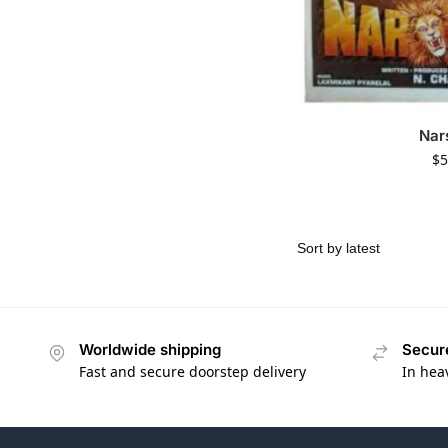
Nar
$
5
Worldwide shipping
Secur
Fast and secure doorstep delivery
In hea