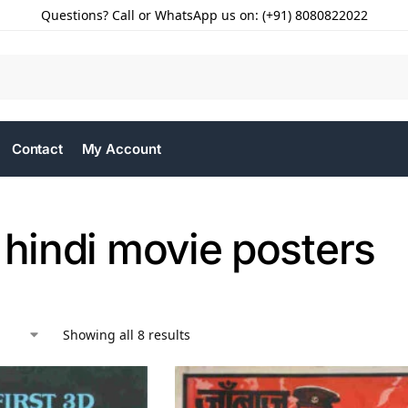
Questions? Call or WhatsApp us on: (+91) 8080822022
Contact
My Account
 hindi movie posters
Showing all 8 results