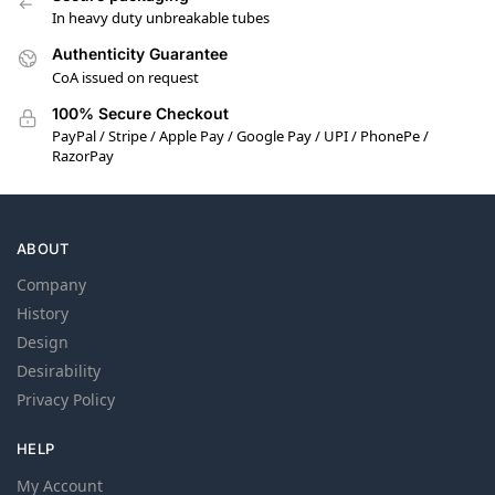
In heavy duty unbreakable tubes
Authenticity Guarantee
CoA issued on request
100% Secure Checkout
PayPal / Stripe / Apple Pay / Google Pay / UPI / PhonePe /
RazorPay
ABOUT
Company
History
Design
Desirability
Privacy Policy
HELP
My Account