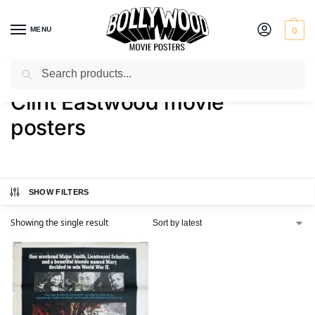
MENU
0
Search
Home
Shop
Products tagged “Clint Eastwood movie posters”
/
/
Clint Eastwood movie
posters
SHOW FILTERS
Showing the single result