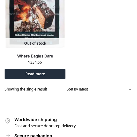
Out of stock
Where Eagles Dare
$
334.66
Read more
Showing the single result
Worldwide shipping
Fast and secure doorstep delivery
Secure packaging