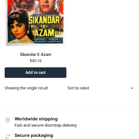
Sikandar E Azam
$
40.16
Add to cart
Showing the single result
Worldwide shipping
Fast and secure doorstep delivery
Secure packaging