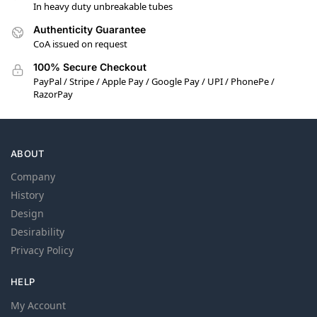
In heavy duty unbreakable tubes
Authenticity Guarantee
CoA issued on request
100% Secure Checkout
PayPal / Stripe / Apple Pay / Google Pay / UPI / PhonePe /
RazorPay
ABOUT
Company
History
Design
Desirability
Privacy Policy
HELP
My Account