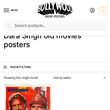
MENU
0
Search
Home
Shop
Products tagged “Dara Singh old movies posters”
/
/
Dara Singh old movies
posters
SHOW FILTERS
Showing the single result