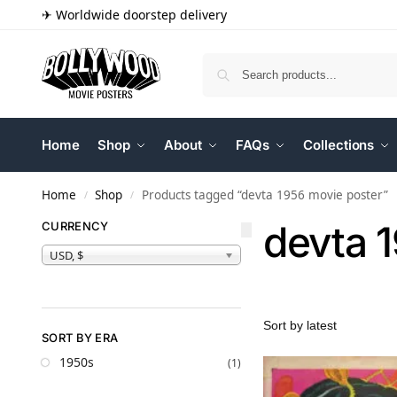
✈ Worldwide doorstep delivery
Home
Shop
About
FAQs
Collections
Home
Shop
Products tagged “devta 1956 movie poster”
/
/
devta 
CURRENCY
USD, $
SORT BY ERA
1950s
(1)