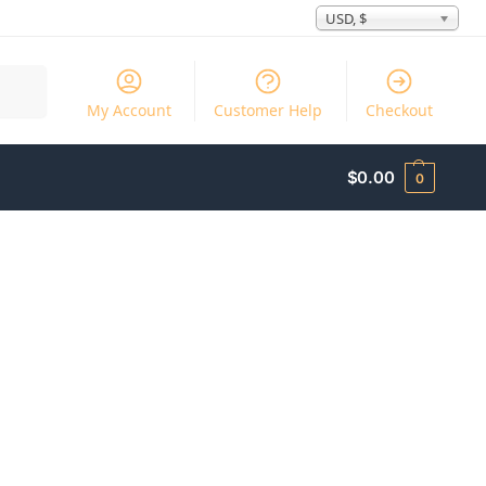
USD, $
Search
My Account
Customer Help
Checkout
$
0.00
0