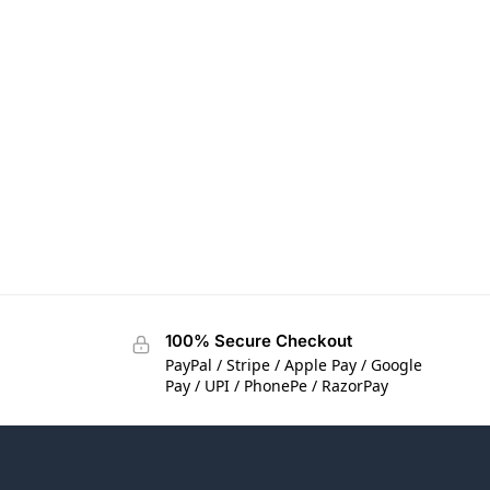
100% Secure Checkout
PayPal / Stripe / Apple Pay / Google
Pay / UPI / PhonePe / RazorPay