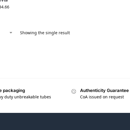
34.66
Showing the single result
e packaging
Authenticity Guarantee
vy duty unbreakable tubes
CoA issued on request