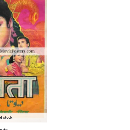
f stock
evta