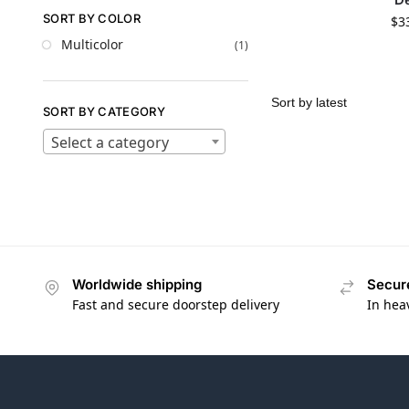
SORT BY COLOR
$
3
Multicolor
(1)
SORT BY CATEGORY
Select a category
Worldwide shipping
Secur
Fast and secure doorstep delivery
In hea