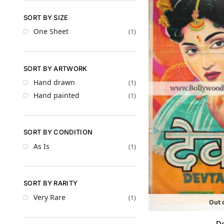
SORT BY SIZE
One Sheet
(1)
SORT BY ARTWORK
Hand drawn
(1)
Hand painted
(1)
SORT BY CONDITION
As Is
(1)
SORT BY RARITY
Very Rare
(1)
Out o
D