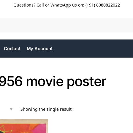
Questions? Call or WhatsApp us on: (+91) 8080822022
Contact
My Account
1956 movie poster
Showing the single result