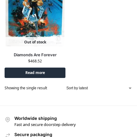
Out of stock
Diamonds Are Forever
$
468.52
Read more
Showing the single result
Worldwide shipping
Fast and secure doorstep delivery
Secure packaging