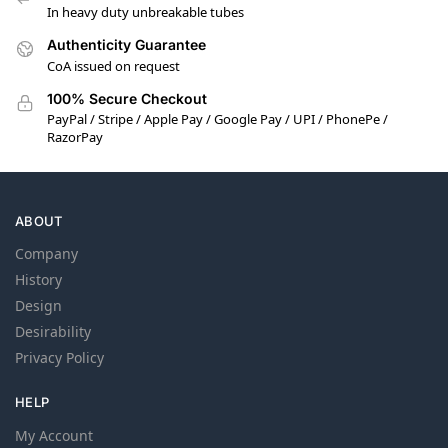
In heavy duty unbreakable tubes
Authenticity Guarantee
CoA issued on request
100% Secure Checkout
PayPal / Stripe / Apple Pay / Google Pay / UPI / PhonePe /
RazorPay
ABOUT
Company
History
Design
Desirability
Privacy Policy
HELP
My Account