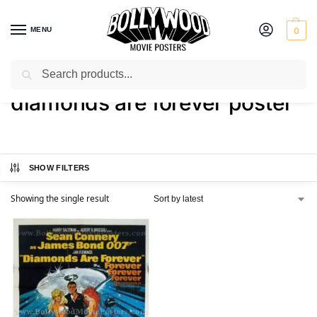
MENU
0
Search
Home
Shop
Products tagged “diamonds are forever poster”
/
/
diamonds are forever poster
SHOW FILTERS
Showing the single result