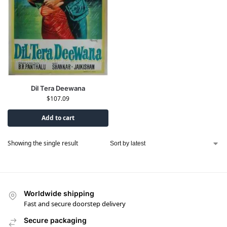
Dil Tera Deewana
$
107.09
Add to cart
Showing the single result
Worldwide shipping
Fast and secure doorstep delivery
Secure packaging