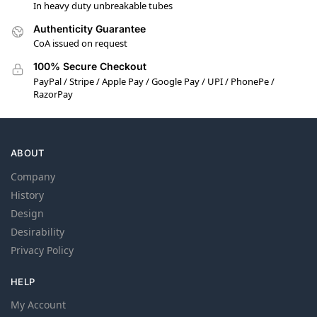
In heavy duty unbreakable tubes
Authenticity Guarantee
CoA issued on request
100% Secure Checkout
PayPal / Stripe / Apple Pay / Google Pay / UPI / PhonePe /
RazorPay
ABOUT
Company
History
Design
Desirability
Privacy Policy
HELP
My Account