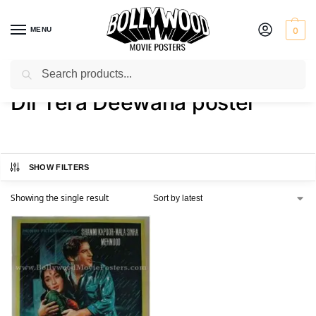
MENU
0
Search
Home
Shop
Products tagged “Dil Tera Deewana poster”
/
/
Dil Tera Deewana poster
SHOW FILTERS
Showing the single result