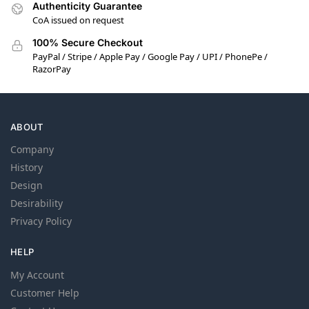
Authenticity Guarantee
CoA issued on request
100% Secure Checkout
PayPal / Stripe / Apple Pay / Google Pay / UPI / PhonePe /
RazorPay
ABOUT
Company
History
Design
Desirability
Privacy Policy
HELP
My Account
Customer Help