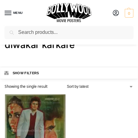
MENU
0
Search
Home
Shop
Products tagged “diwakar karkare”
/
/
diwakar karkare
SHOW FILTERS
Showing the single result