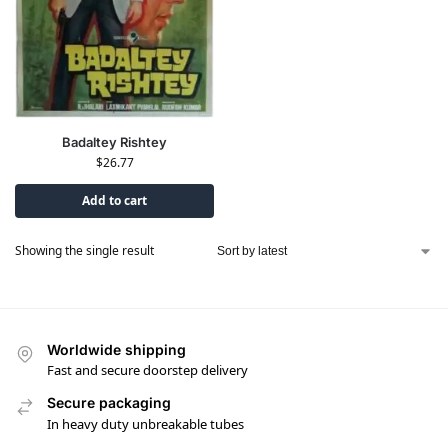
Badaltey Rishtey
$
26.77
Add to cart
Showing the single result
Worldwide shipping
Fast and secure doorstep delivery
Secure packaging
In heavy duty unbreakable tubes