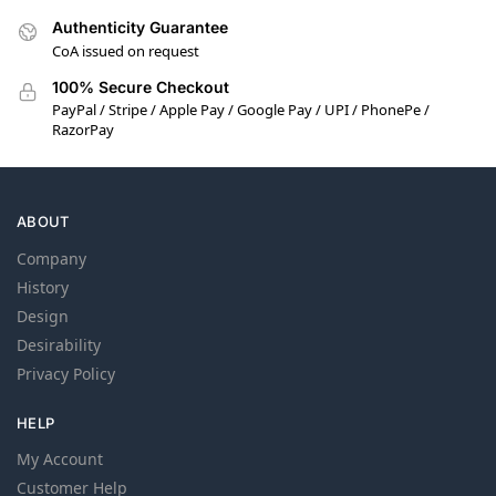
Authenticity Guarantee
CoA issued on request
100% Secure Checkout
PayPal / Stripe / Apple Pay / Google Pay / UPI / PhonePe /
RazorPay
ABOUT
Company
History
Design
Desirability
Privacy Policy
HELP
My Account
Customer Help