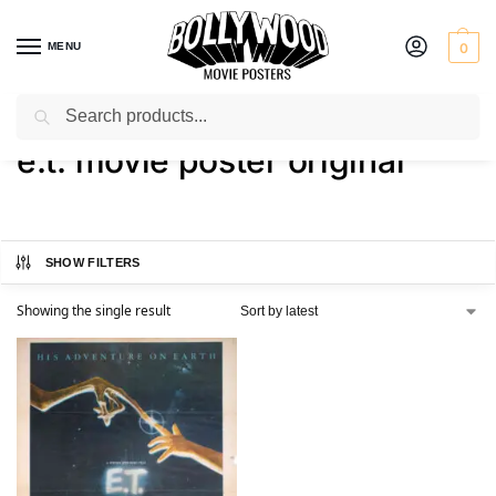
MENU
0
Search
Home
Shop
Products tagged “e.t. movie poster original”
/
/
e.t. movie poster original
SHOW FILTERS
Showing the single result