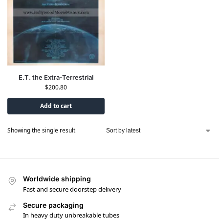
E.T. the Extra-Terrestrial
$
200.80
Add to cart
Showing the single result
Worldwide shipping
Fast and secure doorstep delivery
Secure packaging
In heavy duty unbreakable tubes