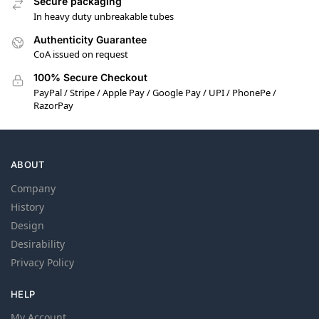
Secure packaging
In heavy duty unbreakable tubes
Authenticity Guarantee
CoA issued on request
100% Secure Checkout
PayPal / Stripe / Apple Pay / Google Pay / UPI / PhonePe /
RazorPay
ABOUT
Company
History
Design
Desirability
Privacy Policy
HELP
My Account