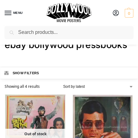
MENU
0
Search
Home
Shop
Products tagged “ebay bollywood pressbooks”
/
/
ebay bollywood pressbooks
SHOW FILTERS
Showing all 4 results
Out of stock