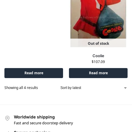
Out of stock
Coolie
$
107.09
Read more
Read more
Showing all 4 results
Worldwide shipping
Fast and secure doorstep delivery