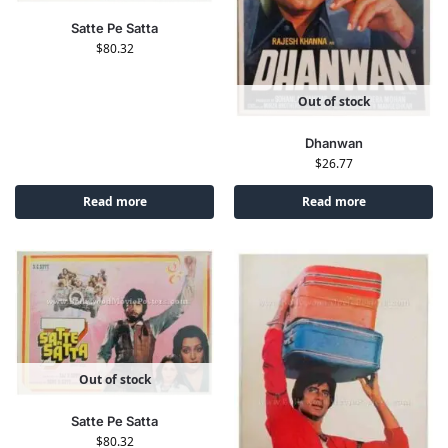
Satte Pe Satta
$
80.32
Out of stock
Dhanwan
$
26.77
Read more
Read more
Out of stock
Satte Pe Satta
$
80.32