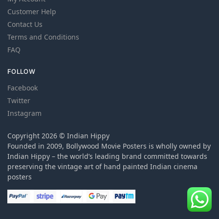
Customer Help
Contact Us
Terms and Conditions
FAQ
FOLLOW
Facebook
Twitter
Instagram
Copyright 2026 © Indian Hippy
Founded in 2009, Bollywood Movie Posters is wholly owned by
Indian Hippy – the world’s leading brand committed towards
preserving the vintage art of hand painted Indian cinema
posters