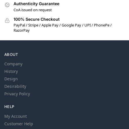
Authenticity Guarantee
CoA issued on request
100% Secure Checkout
PayPal / Stripe / Apple Pay / Google Pay / UPI / PhonePe /
RazorPay
ABOUT
Company
History
Design
Desirability
Privacy Policy
HELP
My Account
Customer Help