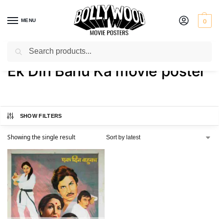
MENU
0
Search
Home
Shop
Products tagged “Ek Din Bahu Ka movie poster”
/
/
Ek Din Bahu Ka movie poster
SHOW FILTERS
Showing the single result