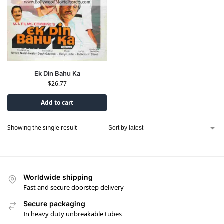
Ek Din Bahu Ka
$
26.77
Add to cart
Showing the single result
Worldwide shipping
Fast and secure doorstep delivery
Secure packaging
In heavy duty unbreakable tubes