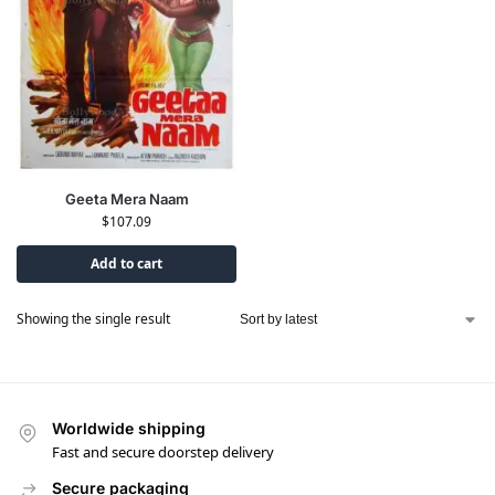
Geeta Mera Naam
$
107.09
Add to cart
Showing the single result
Worldwide shipping
Fast and secure doorstep delivery
Secure packaging