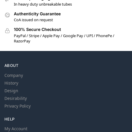
In heavy duty unbreakable tubes
Authenticity Guarantee
CoA issued on request
100% Secure Checkout
PayPal / Stripe / Apple Pay / Google Pay / UPI / PhonePe /
RazorPay
ABOUT
Company
History
Design
Desirability
Privacy Policy
HELP
My Account