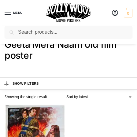
MENU
0
Search
Home
Shop
Products tagged “Geeta Mera Naam old film poster”
/
/
Geeta Mera Naam old film
poster
SHOW FILTERS
Showing the single result