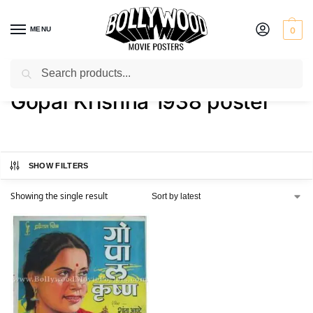
MENU
0
Search
Home
Shop
Products tagged “Gopal Krishna 1938 poster”
/
/
Gopal Krishna 1938 poster
SHOW FILTERS
Showing the single result