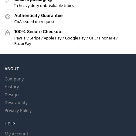
In heavy duty unbreakable tubes
Authenticity Guarantee
CoA issued on request
100% Secure Checkout
PayPal / Stripe / Apple Pay / Google Pay / UPI / PhonePe /
RazorPay
ABOUT
Company
History
Design
Desirability
Privacy Policy
HELP
My Account