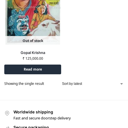
Out of stock
Gopal Krishna
₹
125,000.00
Read more
Showing the single result
Worldwide shipping
Fast and secure doorstep delivery
Secure packaging