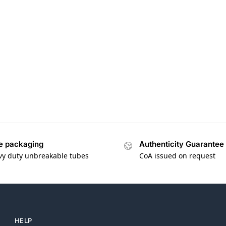
e packaging
Authenticity Guarantee
vy duty unbreakable tubes
CoA issued on request
HELP