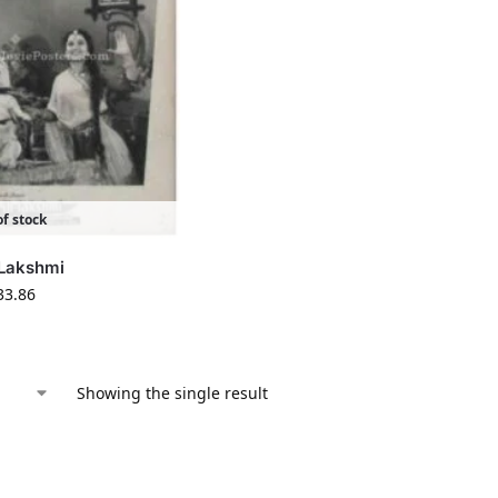
f stock
 Lakshmi
33.86
Showing the single result