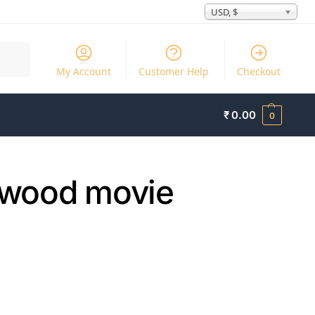
USD, $
Search
My Account
Customer Help
Checkout
₹
0.00
0
lywood movie