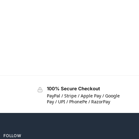
100% Secure Checkout
PayPal / Stripe / Apple Pay / Google
Pay / UPI / PhonePe / RazorPay
FOLLOW