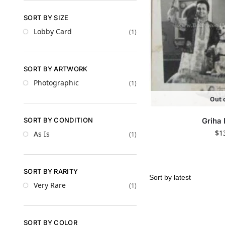
SORT BY SIZE
Lobby Card
(1)
SORT BY ARTWORK
Photographic
(1)
Out o
SORT BY CONDITION
Griha
$
1
As Is
(1)
SORT BY RARITY
Very Rare
(1)
SORT BY COLOR