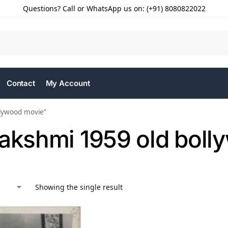
Questions? Call or WhatsApp us on: (+91) 8080822022
Contact
My Account
llywood movie”
Lakshmi 1959 old bol
Showing the single result