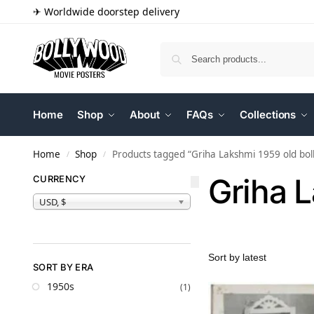
✈ Worldwide doorstep delivery
Home
Shop
About
FAQs
Collections
Home
Shop
Products tagged “Griha Lakshmi 1959 old bo
/
/
Griha 
CURRENCY
USD, $
SORT BY ERA
1950s
(1)