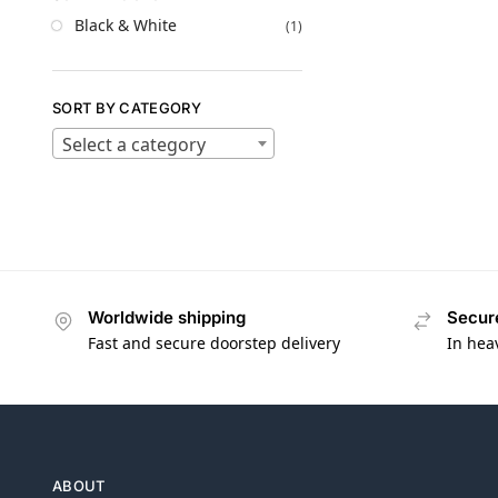
Black & White
(1)
SORT BY CATEGORY
Select a category
Worldwide shipping
Secur
Fast and secure doorstep delivery
In hea
ABOUT