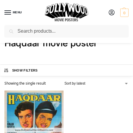
MENU
0
Search
Home
Shop
Products tagged “Haqdaar movie poster”
/
/
Haqdaar movie poster
SHOW FILTERS
Showing the single result