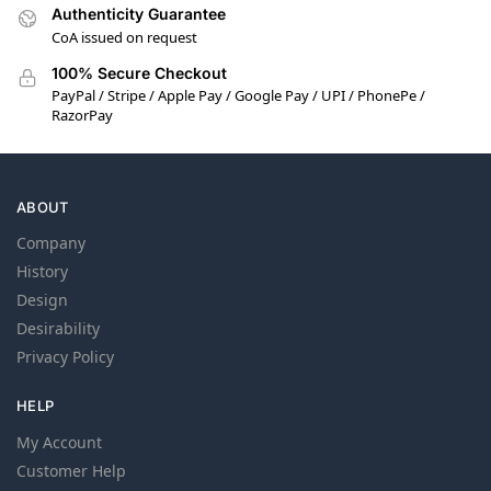
Authenticity Guarantee
CoA issued on request
100% Secure Checkout
PayPal / Stripe / Apple Pay / Google Pay / UPI / PhonePe /
RazorPay
ABOUT
Company
History
Design
Desirability
Privacy Policy
HELP
My Account
Customer Help