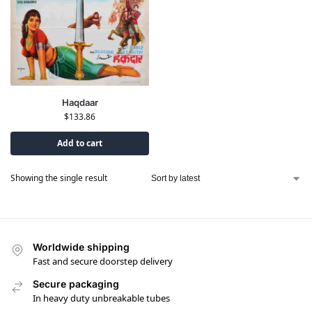
Haqdaar
$
133.86
Add to cart
Showing the single result
Worldwide shipping
Fast and secure doorstep delivery
Secure packaging
In heavy duty unbreakable tubes