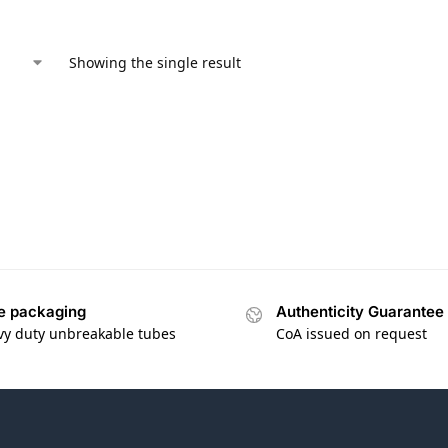
Showing the single result
e packaging
Authenticity Guarantee
vy duty unbreakable tubes
CoA issued on request