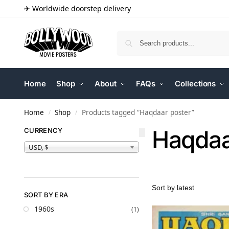
✈ Worldwide doorstep delivery
Home
Shop
About
FAQs
Collections
Home
Shop
Products tagged “Haqdaar poster”
/
/
Haqdaa
CURRENCY
USD, $
SORT BY ERA
1960s
(1)