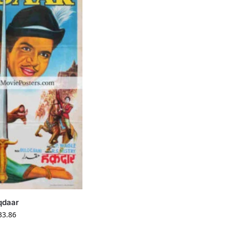
qdaar
33.86