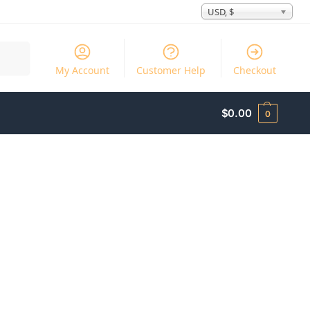
USD, $
Search
My Account
Customer Help
Checkout
$
0.00
0