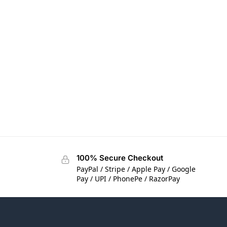
100% Secure Checkout
PayPal / Stripe / Apple Pay / Google
Pay / UPI / PhonePe / RazorPay