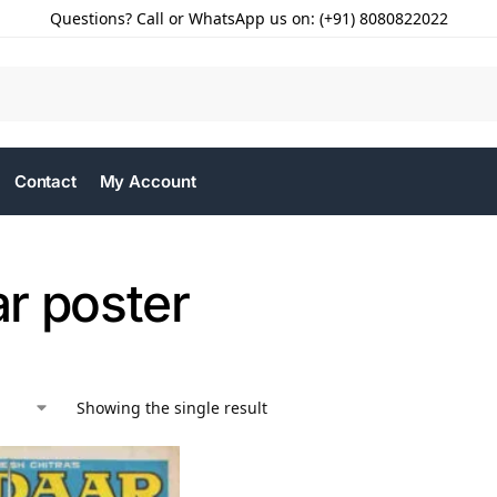
Questions? Call or WhatsApp us on: (+91) 8080822022
Contact
My Account
r poster
Showing the single result