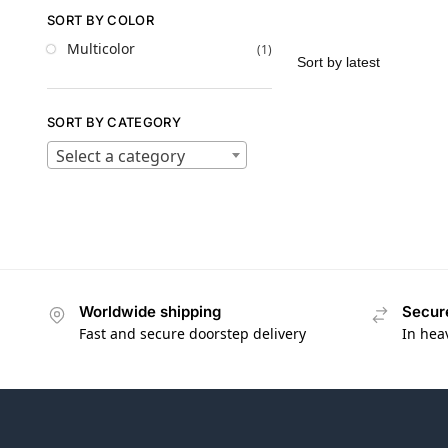
SORT BY COLOR
Multicolor
(1)
SORT BY CATEGORY
Select a category
Worldwide shipping
Secur
Fast and secure doorstep delivery
In hea