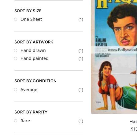
SORT BY SIZE
One Sheet
(1)
SORT BY ARTWORK
Hand drawn
(1)
Hand painted
(1)
SORT BY CONDITION
Average
(1)
SORT BY RARITY
Rare
(1)
Ha
$
1