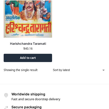
Harishchandra Taramati
$
40.16
Add to cart
Showing the single result
Worldwide shipping
Fast and secure doorstep delivery
Secure packaging