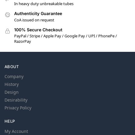
In heavy duty unbreakable tubes
Authenticity Guarantee
CoA issued on request
100% Secure Checkout
PayPal / Stripe / Apple Pay / Google Pay / UPI / PhonePe /
RazorPay
ABOUT
Company
History
Design
Desirability
Privacy Policy
HELP
My Account