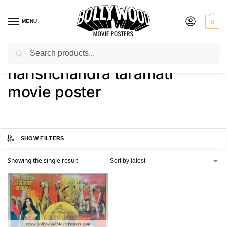
MENU
0
Search
Home
Shop
Products tagged “harishchandra taramati movie poster”
/
/
harishchandra taramati
movie poster
SHOW FILTERS
Showing the single result