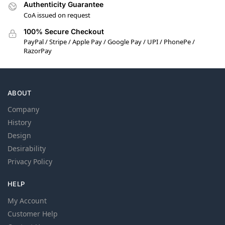
Authenticity Guarantee
CoA issued on request
100% Secure Checkout
PayPal / Stripe / Apple Pay / Google Pay / UPI / PhonePe /
RazorPay
ABOUT
Company
History
Design
Desirability
Privacy Policy
HELP
My Account
Customer Help