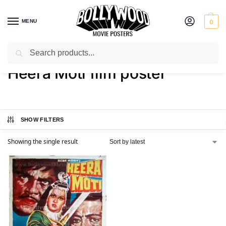
MENU
0
Search
Home
Shop
Products tagged “Heera Moti film poster”
/
/
Heera Moti film poster
SHOW FILTERS
Showing the single result