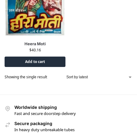
Heera Moti
$
40.16
Add to cart
Showing the single result
Worldwide shipping
Fast and secure doorstep delivery
Secure packaging
In heavy duty unbreakable tubes