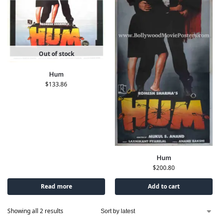
Out of stock
Hum
$
133.86
Hum
$
200.80
Read more
Add to cart
Showing all 2 results