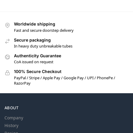
Worldwide shipping
Fast and secure doorstep delivery
Secure packaging
In heavy duty unbreakable tubes
Authenticity Guarantee
CoA issued on request
100% Secure Checkout
PayPal / Stripe / Apple Pay / Google Pay / UPI / PhonePe /
RazorPay
ABOUT
Company
History