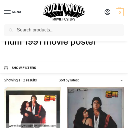
MENU
0
Search
Home
Shop
Products tagged “hum 1991 movie poster”
/
/
hum 1991 movie poster
SHOW FILTERS
Showing all 2 results