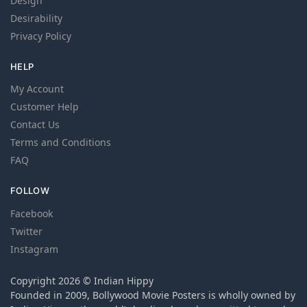
Design
Desirability
Privacy Policy
HELP
My Account
Customer Help
Contact Us
Terms and Conditions
FAQ
FOLLOW
Facebook
Twitter
Instagram
Copyright 2026 © Indian Hippy
Founded in 2009, Bollywood Movie Posters is wholly owned by