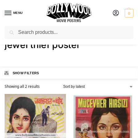
MENU
0
Search
Home
Shop
Products tagged “jewel thief poster”
/
/
jewel thief poster
SHOW FILTERS
Showing all 2 results