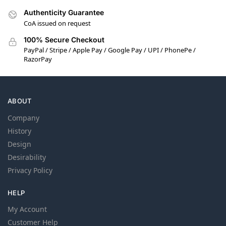
Authenticity Guarantee
CoA issued on request
100% Secure Checkout
PayPal / Stripe / Apple Pay / Google Pay / UPI / PhonePe /
RazorPay
ABOUT
Company
History
Design
Desirability
Privacy Policy
HELP
My Account
Customer Help