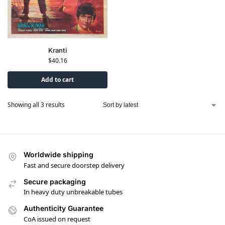
Kranti
$
40.16
Add to cart
Showing all 3 results
Worldwide shipping
Fast and secure doorstep delivery
Secure packaging
In heavy duty unbreakable tubes
Authenticity Guarantee
CoA issued on request