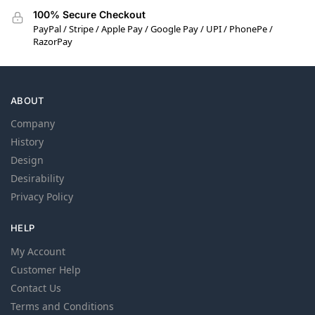
100% Secure Checkout
PayPal / Stripe / Apple Pay / Google Pay / UPI / PhonePe /
RazorPay
ABOUT
Company
History
Design
Desirability
Privacy Policy
HELP
My Account
Customer Help
Contact Us
Terms and Conditions