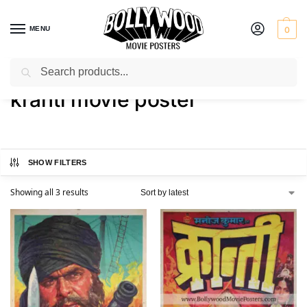
MENU
0
Search
Home
Shop
Products tagged “kranti movie poster”
/
/
kranti movie poster
SHOW FILTERS
Showing all 3 results