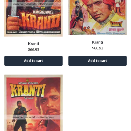
Kranti
Kranti
$
66.93
$
66.93
Add to cart
Add to cart