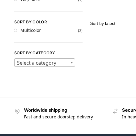
SORT BY COLOR
Multicolor
(2)
SORT BY CATEGORY
Select a category
Worldwide shipping
Secur
Fast and secure doorstep delivery
In hea