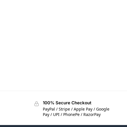
100% Secure Checkout
PayPal / Stripe / Apple Pay / Google
Pay / UPI / PhonePe / RazorPay