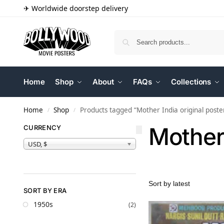
✈ Worldwide doorstep delivery
Home
Shop
About
FAQs
Collections
Home
Shop
Products tagged “Mother India original poste
/
/
Mother 
CURRENCY
USD, $
SORT BY ERA
1950s
(2)