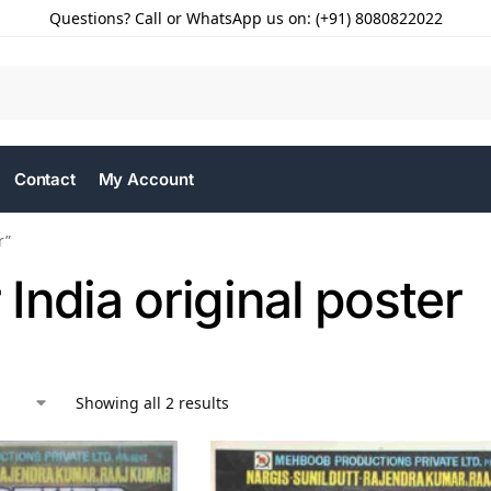
Questions? Call or WhatsApp us on: (+91) 8080822022
Contact
My Account
r”
India original poster
Showing all 2 results