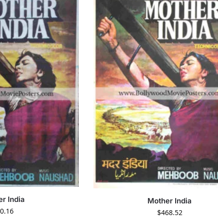
r India
Mother India
0.16
$
468.52