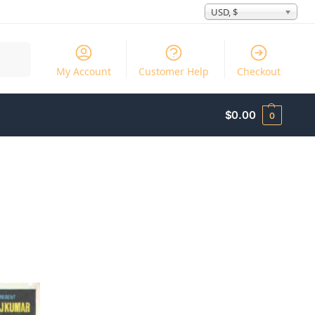
USD, $
Search
My Account
Customer Help
Checkout
$
0.00
0