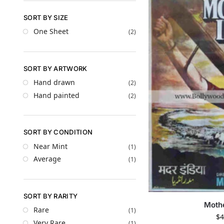
SORT BY SIZE
One Sheet
(2)
SORT BY ARTWORK
Hand drawn
(2)
Hand painted
(2)
SORT BY CONDITION
Near Mint
(1)
Average
(1)
SORT BY RARITY
Mothe
Rare
(1)
$
4
Very Rare
(1)