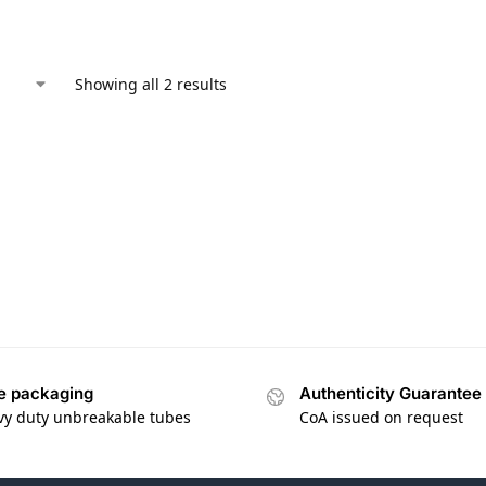
Showing all 2 results
e packaging
Authenticity Guarantee
vy duty unbreakable tubes
CoA issued on request