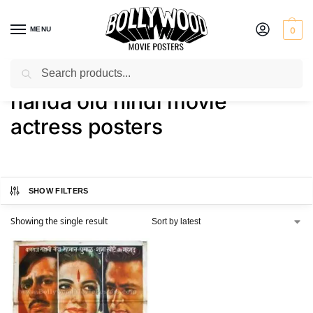
MENU
0
Search
Home
Shop
Products tagged “nanda old hindi movie actress posters”
/
/
nanda old hindi movie
actress posters
SHOW FILTERS
Showing the single result