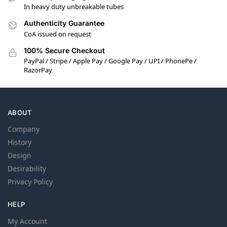
In heavy duty unbreakable tubes
Authenticity Guarantee
CoA issued on request
100% Secure Checkout
PayPal / Stripe / Apple Pay / Google Pay / UPI / PhonePe /
RazorPay
ABOUT
Company
History
Design
Desirability
Privacy Policy
HELP
My Account