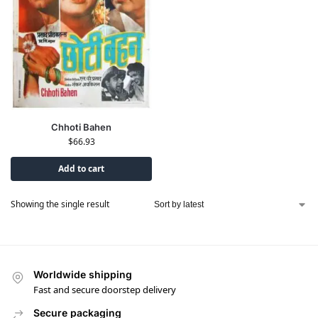
Chhoti Bahen
$
66.93
Add to cart
Showing the single result
Worldwide shipping
Fast and secure doorstep delivery
Secure packaging