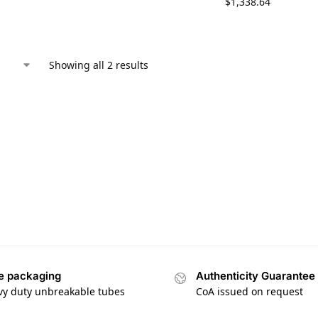
$
1,338.64
Showing all 2 results
e packaging
Authenticity Guarantee
vy duty unbreakable tubes
CoA issued on request