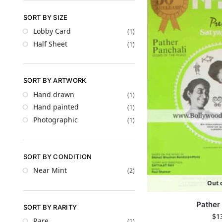
SORT BY SIZE
Lobby Card
(1)
Half Sheet
(1)
SORT BY ARTWORK
Hand drawn
(1)
Hand painted
(1)
Photographic
(1)
SORT BY CONDITION
Near Mint
(2)
Out o
Pather
SORT BY RARITY
$
1
Rare
(1)