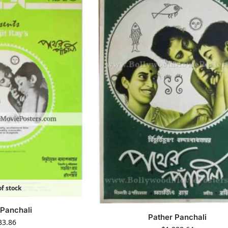
f stock
 Panchali
Pather Panchali
33.86