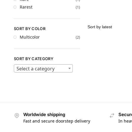
Rarest
(1)
SORT BY COLOR
Multicolor
(2)
SORT BY CATEGORY
Select a category
Worldwide shipping
Secur
Fast and secure doorstep delivery
In hea