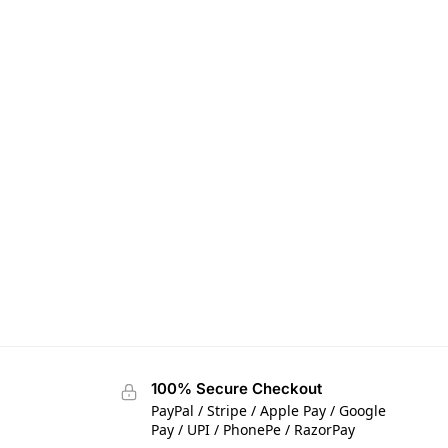
100% Secure Checkout
PayPal / Stripe / Apple Pay / Google
Pay / UPI / PhonePe / RazorPay