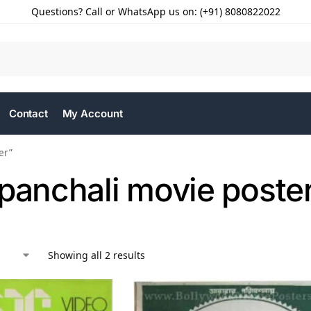
Questions? Call or WhatsApp us on: (+91) 8080822022
Contact
My Account
er”
 panchali movie poste
Showing all 2 results