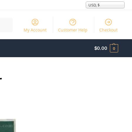
USD, $
Search
My Account
Customer Help
Checkout
$
0.00
0
r