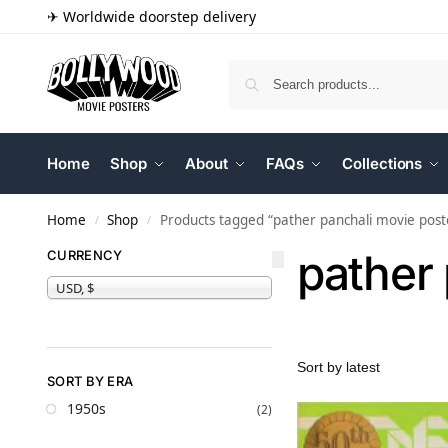
✈ Worldwide doorstep delivery
Home
Shop
About
FAQs
Collections
Home
Shop
Products tagged “pather panchali movie post
/
/
pather
CURRENCY
USD, $
SORT BY ERA
1950s
(2)