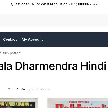
Questions? Call or WhatsApp us on: (+91) 8080822022
Contact
My Account
 film poster”
la Dharmendra Hindi 
Showing all 2 results