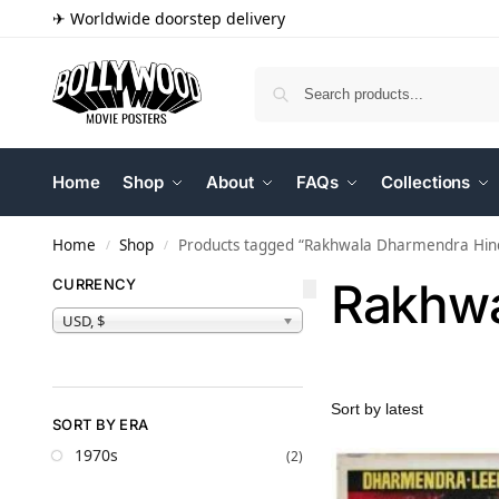
✈ Worldwide doorstep delivery
Home
Shop
About
FAQs
Collections
Home
Shop
Products tagged “Rakhwala Dharmendra Hindi
/
/
Rakhwa
CURRENCY
USD, $
SORT BY ERA
1970s
(2)