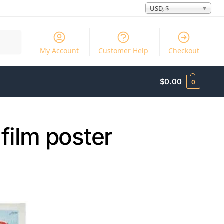
USD, $
Search
My Account
Customer Help
Checkout
$
0.00
0
film poster