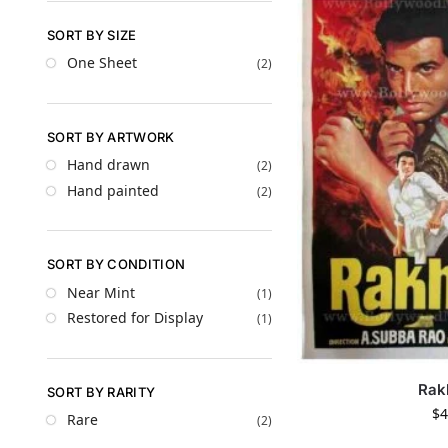
SORT BY SIZE
One Sheet
(2)
SORT BY ARTWORK
Hand drawn
(2)
Hand painted
(2)
SORT BY CONDITION
Near Mint
(1)
Restored for Display
(1)
Rak
SORT BY RARITY
$
4
Rare
(2)