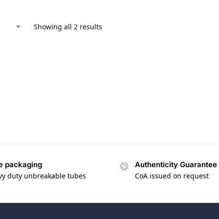
Showing all 2 results
e packaging
Authenticity Guarantee
vy duty unbreakable tubes
CoA issued on request