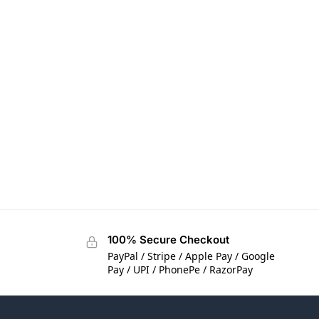
100% Secure Checkout
PayPal / Stripe / Apple Pay / Google
Pay / UPI / PhonePe / RazorPay