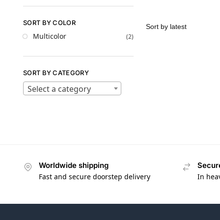
SORT BY COLOR
Multicolor
(2)
SORT BY CATEGORY
Select a category
Worldwide shipping
Secur
Fast and secure doorstep delivery
In hea