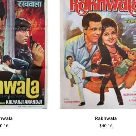
hwala
Rakhwala
0.16
$
40.16